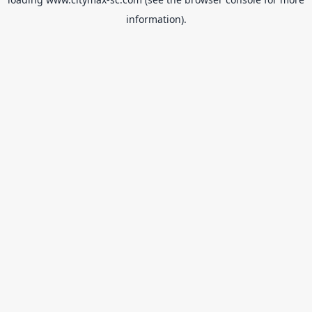
information).