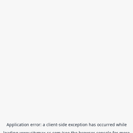
Application error: a
client
-side exception has occurred while
loading
www.citymax-sc.com
(see the
browser console
for more