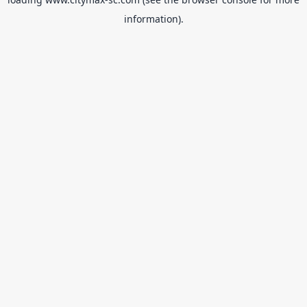
information).