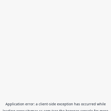
Application error: a
client
-side exception has occurred while
loading
www.citymax-sc.com
(see the
browser console
for more