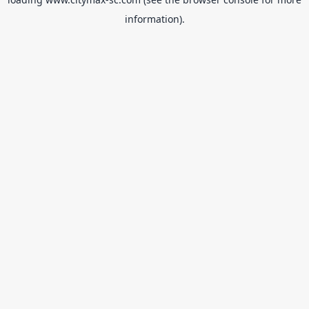
information).