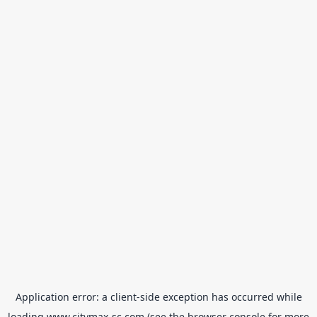
Application error: a
client
-side exception has occurred while
loading
www.citymax-sc.com
(see the
browser console
for more